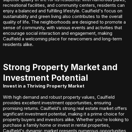
recreational facilities, and community centers, residents can
enjoy a balanced and fulfilling lifestyle. Caulfield's focus on
sustainability and green living also contributes to the overall
quality of life. The neighborhoods are designed to promote a
sense of community, with various events and activities that
encourage social interaction and engagement, making
Caulfield a welcoming place for newcomers and long-term
residents alike.
Strong Property Market and
Investment Potential
Invest in a Thriving Property Market
With high demand and robust property values, Caulfield
provides excellent investment opportunities, ensuring
promising returns. Caulfield’s strong real estate market offers
significant investment potential, making it a prime choice for
property buyers and investors alike. Whether you're looking to
purchase a family home or invest in rental properties,
Caulfield's dynamic market presents numerous opportunities