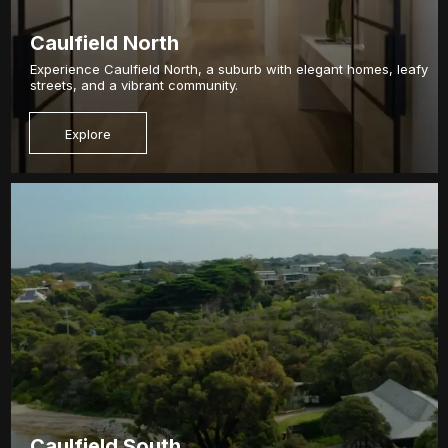
Caulfield North
Experience Caulfield North, a suburb with elegant homes, leafy
streets, and a vibrant community.
Explore
Caulfield South