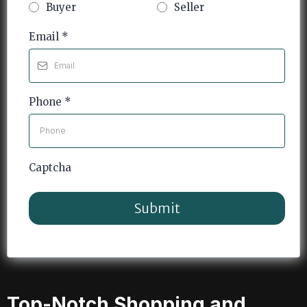
Buyer
Seller
Email
*
Phone
*
Captcha
Submit
Top-Notch Shopping and