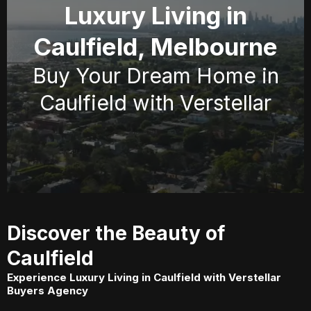
Luxury Living in
Caulfield, Melbourne
Buy Your Dream Home in
Caulfield with Verstellar
Discover the Beauty of
Caulfield
Experience Luxury Living in Caulfield with Verstellar
Buyers Agency