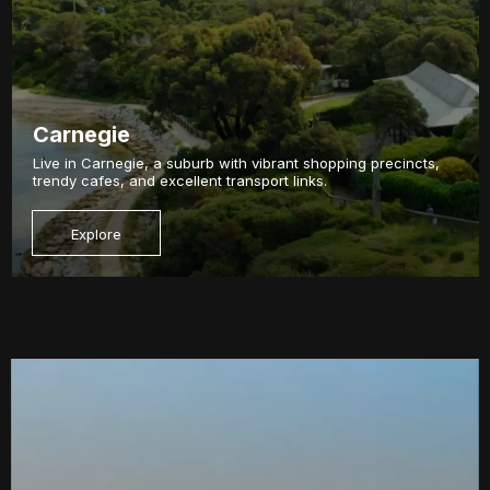
Carnegie
Live in Carnegie, a suburb with vibrant shopping precincts,
trendy cafes, and excellent transport links.
Explore