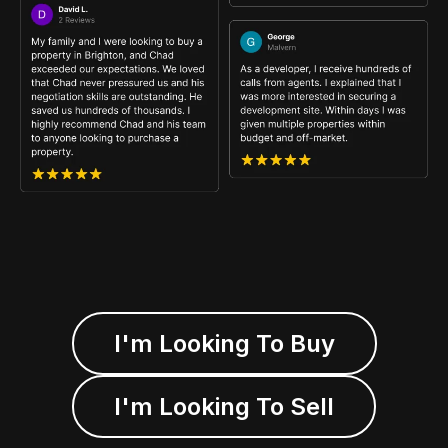
I'm Looking To Buy
I'm Looking To Sell