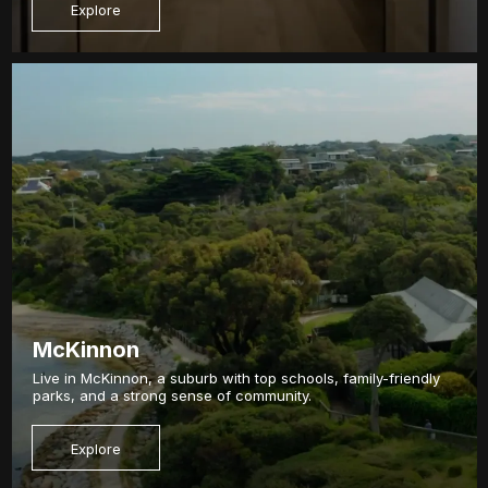
Explore
McKinnon
Live in McKinnon, a suburb with top schools, family-friendly
parks, and a strong sense of community.
Explore