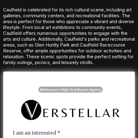
Caulfield is celebrated for its rich cultural scene, including art
galleries, community centers, and recreational facilities. The
area is perfect for those who appreciate a vibrant and diverse
lifestyle. From local art exhibitions to community events,
Caulfield offers numerous opportunities to engage with the
arts and culture. Additionally, Caulfield's parks and recreational
areas, such as Glen Huntly Park and Caulfield Racecourse
Reserve, offer ample opportunities for outdoor activities and
relaxation. These scenic spots provide the perfect setting for
family outings, picnics, and leisurely strolls.
I am an interested
*