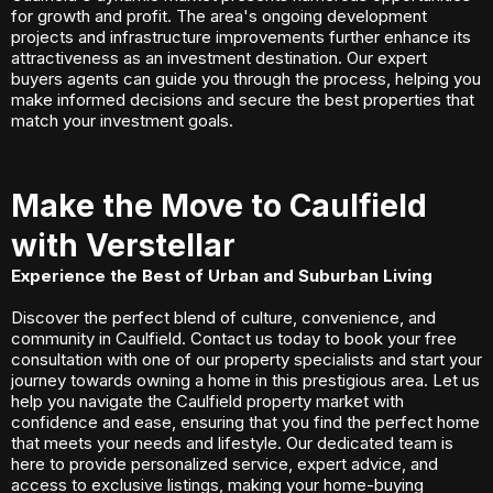
for growth and profit. The area's ongoing development
projects and infrastructure improvements further enhance its
attractiveness as an investment destination. Our expert
buyers agents can guide you through the process, helping you
make informed decisions and secure the best properties that
match your investment goals.
Make the Move to Caulfield
with Verstellar
Experience the Best of Urban and Suburban Living
Discover the perfect blend of culture, convenience, and
community in Caulfield. Contact us today to book your free
consultation with one of our property specialists and start your
journey towards owning a home in this prestigious area. Let us
help you navigate the Caulfield property market with
confidence and ease, ensuring that you find the perfect home
that meets your needs and lifestyle. Our dedicated team is
here to provide personalized service, expert advice, and
access to exclusive listings, making your home-buying