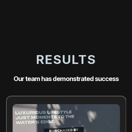
RESULTS
Our team has demonstrated success