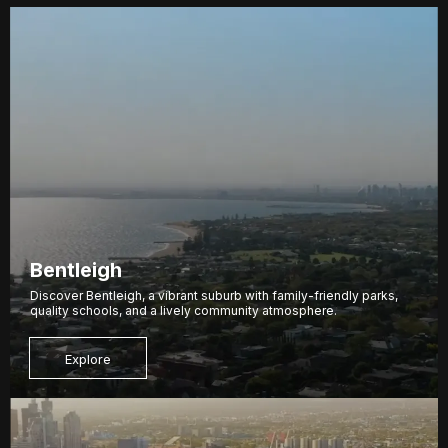
Bentleigh
Discover Bentleigh, a vibrant suburb with family-friendly parks,
quality schools, and a lively community atmosphere.
Explore