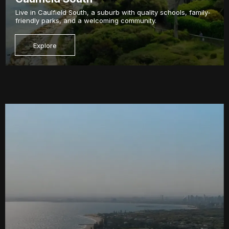
Live in Caulfield South, a suburb with quality schools, family-
friendly parks, and a welcoming community.
Explore