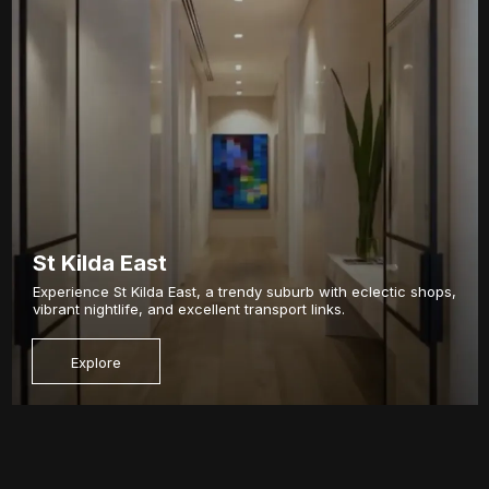
St Kilda East
Experience St Kilda East, a trendy suburb with eclectic shops,
vibrant nightlife, and excellent transport links.
Explore