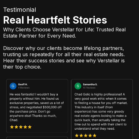
Testimonial
Real Heartfelt Stories
Why Clients Choose Verstellar for Life: Trusted Real
Estate Partner for Every Need.
Discover why our clients become lifelong partners,
trusting us repeatedly for all their real estate needs.
Hear their success stories and see why Verstellar is
their top choice.