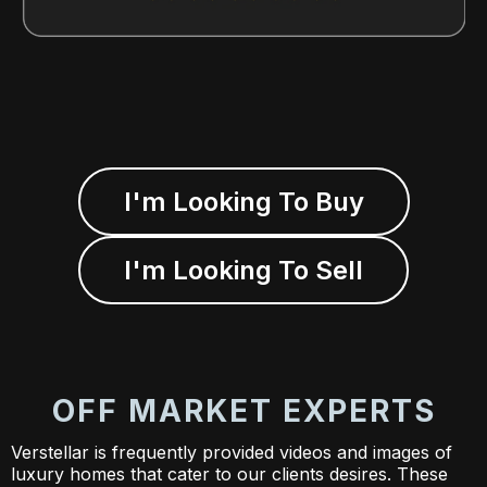
I'm Looking To Buy
I'm Looking To Sell
OFF MARKET EXPERTS
Verstellar is frequently provided videos and images of
luxury homes that cater to our clients desires. These