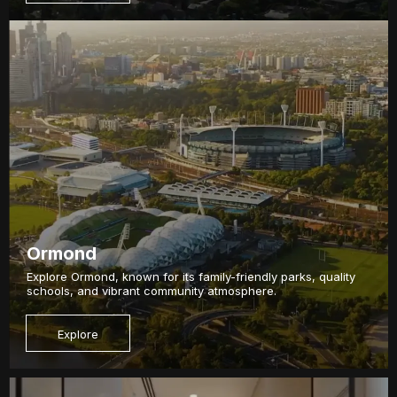
Ormond
Explore Ormond, known for its family-friendly parks, quality
schools, and vibrant community atmosphere.
Explore