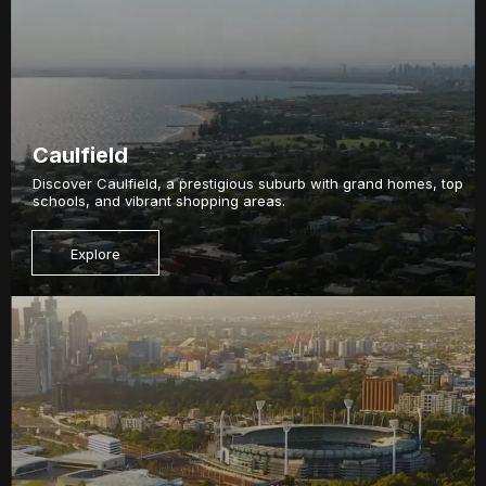
Caulfield
Discover Caulfield, a prestigious suburb with grand homes, top
schools, and vibrant shopping areas.
Explore