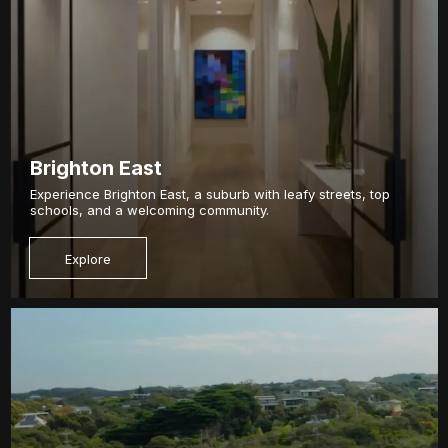
Brighton East
Experience Brighton East, a suburb with leafy streets, top
schools, and a welcoming community.
Explore