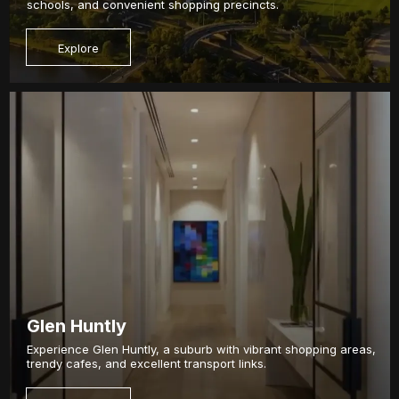
schools, and convenient shopping precincts.
Explore
Glen Huntly
Experience Glen Huntly, a suburb with vibrant shopping areas,
trendy cafes, and excellent transport links.