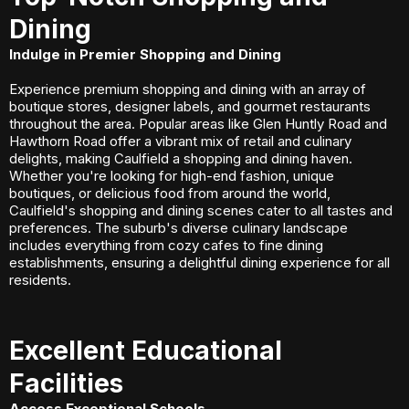
Dining
Indulge in Premier Shopping and Dining
Experience premium shopping and dining with an array of
boutique stores, designer labels, and gourmet restaurants
throughout the area. Popular areas like Glen Huntly Road and
Hawthorn Road offer a vibrant mix of retail and culinary
delights, making Caulfield a shopping and dining haven.
Whether you're looking for high-end fashion, unique
boutiques, or delicious food from around the world,
Caulfield's shopping and dining scenes cater to all tastes and
preferences. The suburb's diverse culinary landscape
includes everything from cozy cafes to fine dining
establishments, ensuring a delightful dining experience for all
residents.
Excellent Educational
Facilities
Access Exceptional Schools