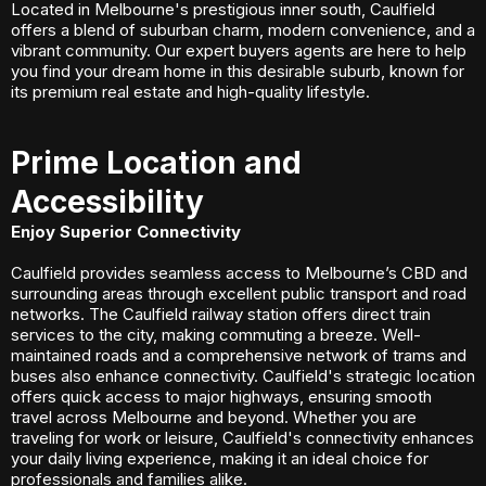
Located in Melbourne's prestigious inner south, Caulfield
offers a blend of suburban charm, modern convenience, and a
vibrant community. Our expert buyers agents are here to help
you find your dream home in this desirable suburb, known for
its premium real estate and high-quality lifestyle.
Prime Location and
Accessibility
Enjoy Superior Connectivity
Caulfield provides seamless access to Melbourne’s CBD and
surrounding areas through excellent public transport and road
networks. The Caulfield railway station offers direct train
services to the city, making commuting a breeze. Well-
maintained roads and a comprehensive network of trams and
buses also enhance connectivity. Caulfield's strategic location
offers quick access to major highways, ensuring smooth
travel across Melbourne and beyond. Whether you are
traveling for work or leisure, Caulfield's connectivity enhances
your daily living experience, making it an ideal choice for
professionals and families alike.