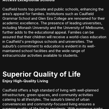
Caulfield hosts top private and public schools, enhancing the
area’s appeal for families. Institutions such as Caulfield
Grammar School and Glen Eira College are renowned for their
academic excellence. The presence of leading universities,
including Monash University and the University of Melbourne,
further adds to the educational appeal. Families can be
assured that their children will receive a world-class education
in Caulfield's prestigious schools and universities. The
suburb’s commitment to education is evident in its well-
maintained school facilities and the wide range of
extracurricular activities available to students.
Superior Quality of Life
Enjoy High-Quality Living
Caulfield offers a high standard of living with well-planned
infrastructure, green spaces, and community activities
catering to all lifestyles. The suburb’s blend of urban
conveniences and community-focused living ensures a
superior quality of life for its residents. With numerous parks,