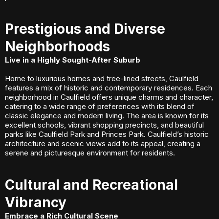
Prestigious and Diverse
Neighborhoods
Live in a Highly Sought-After Suburb
Home to luxurious homes and tree-lined streets, Caulfield
features a mix of historic and contemporary residences. Each
neighborhood in Caulfield offers unique charms and character,
catering to a wide range of preferences with its blend of
classic elegance and modern living. The area is known for its
excellent schools, vibrant shopping precincts, and beautiful
parks like Caulfield Park and Princes Park. Caulfield’s historic
architecture and scenic views add to its appeal, creating a
serene and picturesque environment for residents.
Cultural and Recreational
Vibrancy
Embrace a Rich Cultural Scene