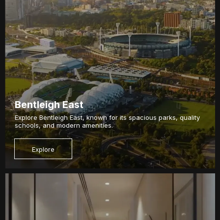
Bentleigh East
Explore Bentleigh East, known for its spacious parks, quality
schools, and modern amenities.
Explore