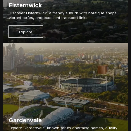
Elsternwick
Discover Elsternwick, a trendy suburb with boutique shops,
vibrant cafes, and excellent transport links.
Explore
Gardenvale
Explore Gardenvale, known for its charming homes, quality