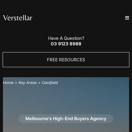
Have A Question?
03 9123 8988
FREE RESOURCES
Home
> Key Areas >
Caulfield