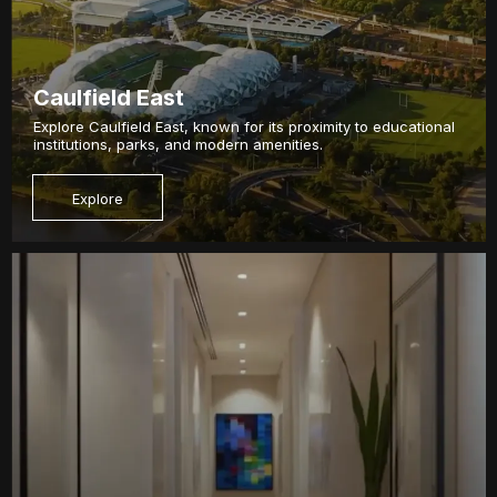
Caulfield East
Explore Caulfield East, known for its proximity to educational
institutions, parks, and modern amenities.
Explore