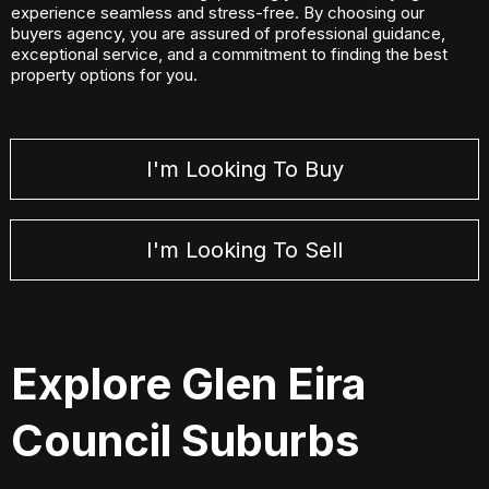
experience seamless and stress-free. By choosing our
buyers agency, you are assured of professional guidance,
exceptional service, and a commitment to finding the best
property options for you.
I'm Looking To Buy
I'm Looking To Sell
Explore Glen Eira
Council Suburbs