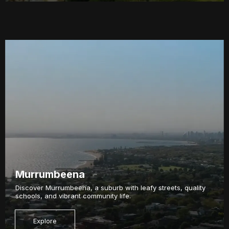
Murrumbeena
Discover Murrumbeena, a suburb with leafy streets, quality
schools, and vibrant community life.
Explore