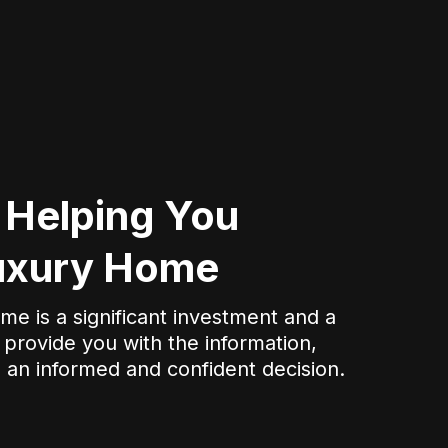
 Helping You
Luxury Home
e is a significant investment and a
 provide you with the information,
 an informed and confident decision.