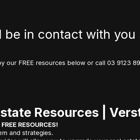
l be in contact with you 
oy our FREE resources below or call 03 9123 898
state Resources | Verst
ur FREE RESOURCES!
tem and strategies.