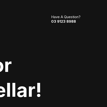
Have A Question?
03 9123 8988
or
llar!