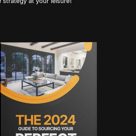
 strategy at your leisure!