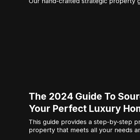
Our hand-crafted strategic property g
The 2024 Guide To Sour
Your Perfect Luxury Ho
This guide provides a step-by-step p
property that meets all your needs a