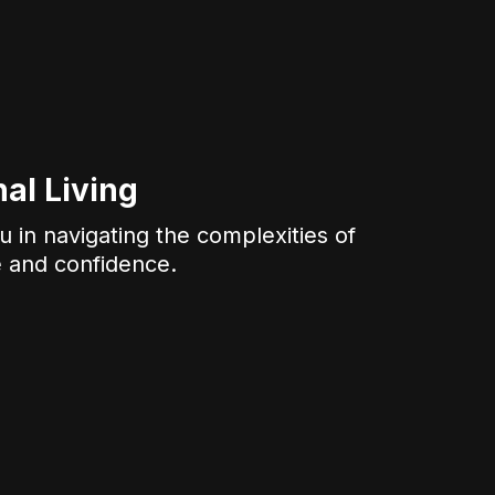
al Living
 in navigating the complexities of
e and confidence.