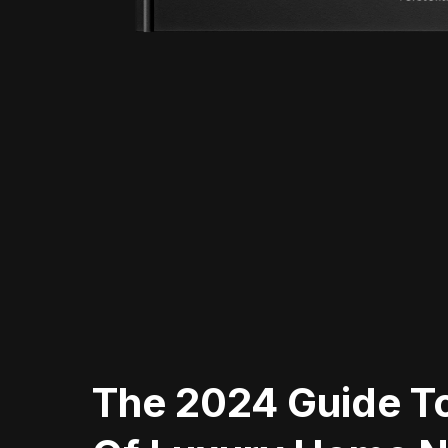
The 2024 Guide To