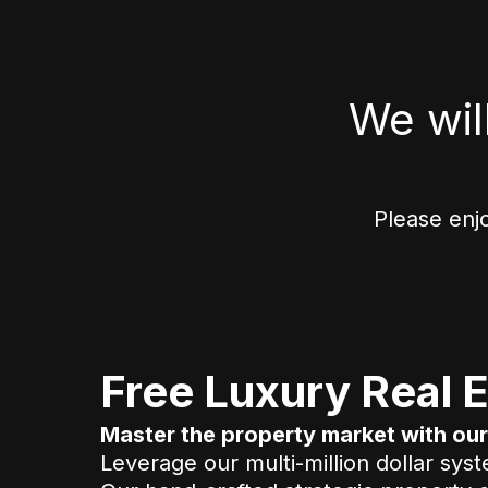
We wil
Please enj
Free Luxury Real E
Master the property market with o
Leverage our multi-million dollar sys