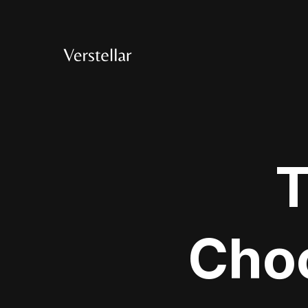
T
Choo