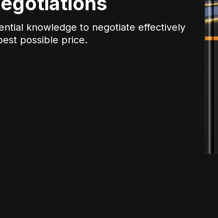
egotiations
ential knowledge to negotiate effectively
est possible price.