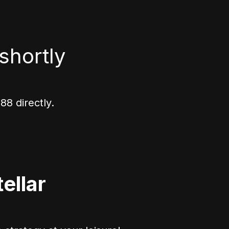
shortly
8 directly.
ellar