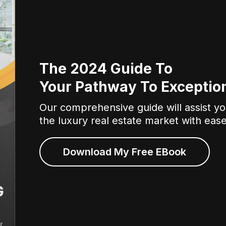
The 2024 Guide To
Your Pathway To Exception
Our comprehensive guide will assist you
the luxury real estate market with eas
Download My Free EBook