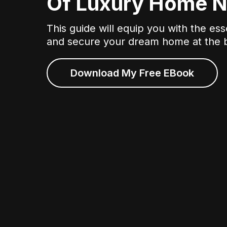
Of Luxury Home N
This guide will equip you with the ess
and secure your dream home at the b
Download My Free EBook