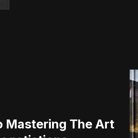
 Mastering The Art