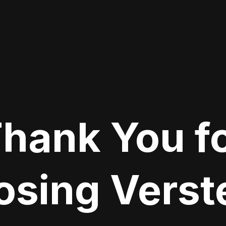
hank You f
sing Verste