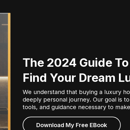
The 2024 Guide To
Find Your Dream 
We understand that buying a luxury hom
deeply personal journey. Our goal is to
tools, and guidance necessary to make
Download My Free EBook