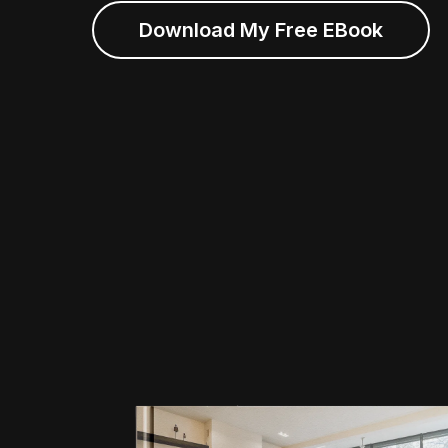
Download My Free EBook