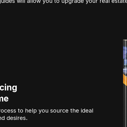
uides will allow you to upgrade your real estate
cing
me
rocess to help you source the ideal
nd desires.